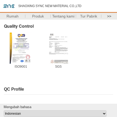
SHAOXING SYNC NEW MATERIAL CO.,LTD
Rumah
Produk
Tentang kami
Tur Pabrik
>>
Quality Control
ISO9001
SGS
QC Profile
Mengubah bahasa