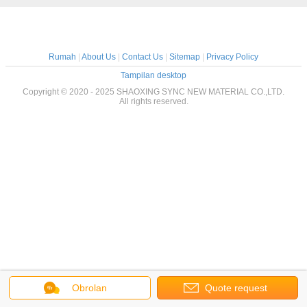
Rumah
|
About Us
|
Contact Us
|
Sitemap
|
Privacy Policy
Tampilan desktop
Copyright © 2020 - 2025 SHAOXING SYNC NEW MATERIAL CO.,LTD.
All rights reserved.
Obrolan
Quote request